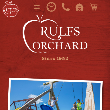
Since 1952