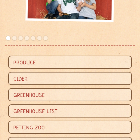
PRODUCE
CIDER
GREENHOUSE


GREENHOUSE LIST
PETTING ZOO