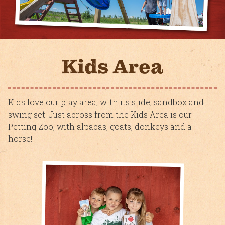
Kids Area
Kids love our play area, with its slide, sandbox and
swing set. Just across from the Kids Area is our
Petting Zoo, with alpacas, goats, donkeys and a
horse!