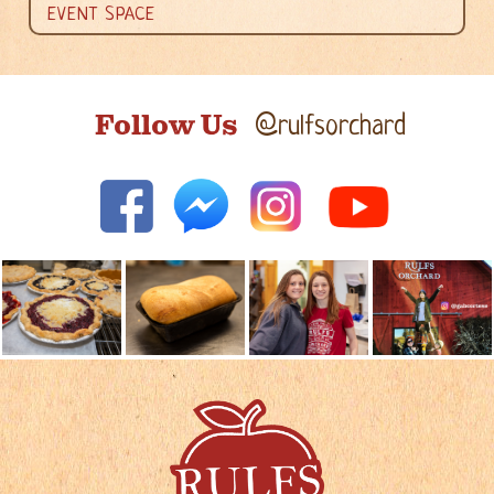
EVENT SPACE
Follow Us
@rulfsorchard