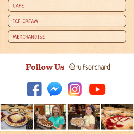
CAFE
ICE CREAM
MERCHANDISE
Follow Us
@rulfsorchard