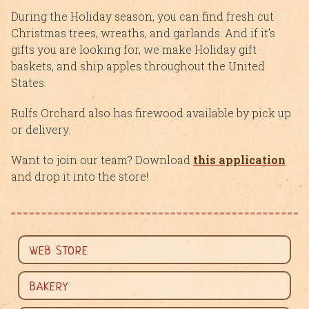
During the Holiday season, you can find fresh cut
Christmas trees, wreaths, and garlands. And if it’s
gifts you are looking for, we make Holiday gift
baskets, and ship apples throughout the United
States.
Rulfs Orchard also has firewood available by pick up
or delivery.
Want to join our team? Download
this application
and drop it into the store!
WEB STORE
BAKERY