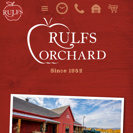
Since 1952