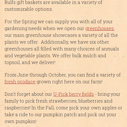
Rulfs gift baskets are available in a variety of
customizable options.
For the Spring we can supply you with all of your
gardening needs when we open our
greenhouses
;
our main greenhouse showcases a variety of all the
plants we offer. Additionally, we have six other
greenhouses all filled with many choices of annuals
and vegetable plants. We offer bulk mulch and
topsoil, and we deliver!
From June through October, you can find a variety of
fresh produce
grown right here on our farm!
Don't forget about our
U-Pick berry fields
- bring your
family to pick fresh strawberries, blueberries and
raspberries! In the Fall, come pick your own apples or
take a ride to our pumpkin patch and pick out your
own pumpkin!