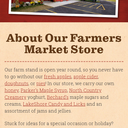
About Our Farmers
Market Store
Our farm stand is open year round, so you never have
to go without our
fresh apples
,
apple cider
,
doughnuts
, or
pies
! In our store, we carry our own
honey
,
Parker's Maple Syrup
,
North Country
Creamery
yoghurt,
Bechard's
maple sugars and
creams,
LakeShore Candy and Licks
and an
assortment of jams and jellies.
Stuck for ideas for a special occasion or holiday?